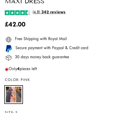
MAXI DRESS
(4.8)
342 reviews
Regular
£42.00
price
Free Shipping with Royal Mail
Secure payment with Paypal & Credit card
30 days money back guarantee
Only
4
pieces left
COLOR:
PINK