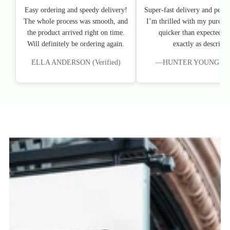
Easy ordering and speedy delivery!
Super-fast delivery and perfe
The whole process was smooth, and
I’m thrilled with my purchas
the product arrived right on time.
quicker than expected, an
Will definitely be ordering again.
exactly as described
ELLA ANDERSON (Verified)
—HUNTER YOUNG (Veri