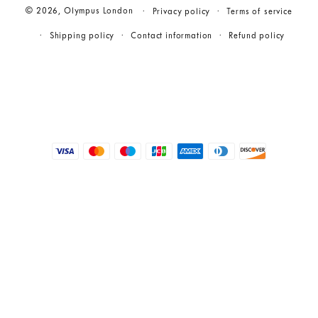
© 2026,
Olympus London
Privacy policy
Terms of service
Shipping policy
Contact information
Refund policy