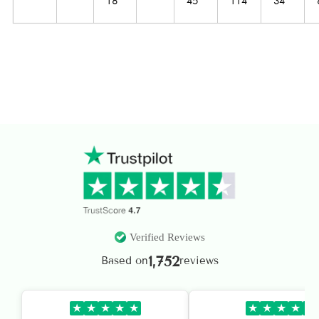
18
45‘’
114
34‘’
Verified Reviews
1,752
Based on
reviews
★
★
★
★
★
★
★
★
★
★