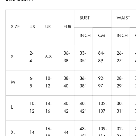
Size Chart :
BUST
WAIST
SIZE
US
UK
EUR
INCH
CM
INCH
2-
36-
33-
84-
26-
S
6-8
4
38
35‘’
89
27‘’
6-
10-
38-
36-
92-
28-
M
8
12
40
38‘’
97
29‘’
10-
14-
40-
40-
102-
30-
L
12
16
42
42‘’
107
31‘’
16-
43-
109-
32-
XL
14
44