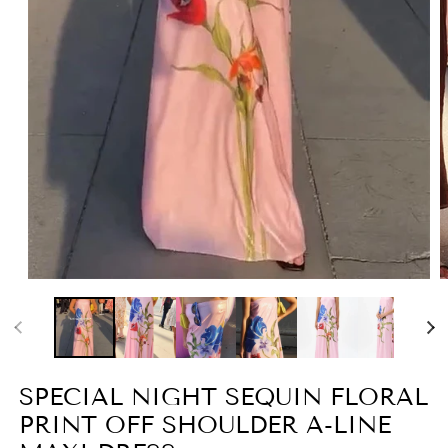
Open
O
media
m
1
2
in
i
modal
m
SPECIAL NIGHT SEQUIN FLORAL
PRINT OFF SHOULDER A-LINE