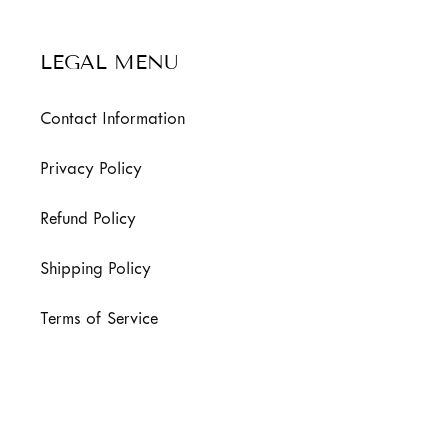
LEGAL MENU
Contact Information
Privacy Policy
Refund Policy
Shipping Policy
Terms of Service