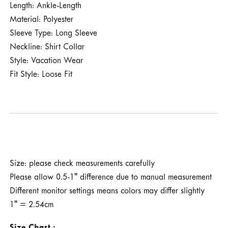
Length: Ankle-Length
Material: Polyester
Sleeve Type: Long Sleeve
Neckline: Shirt Collar
Style: Vacation Wear
Fit Style: Loose Fit
Size: please check measurements carefully
Please allow 0.5-1" difference due to manual measurement
Different monitor settings means colors may differ slightly
1" = 2.54cm