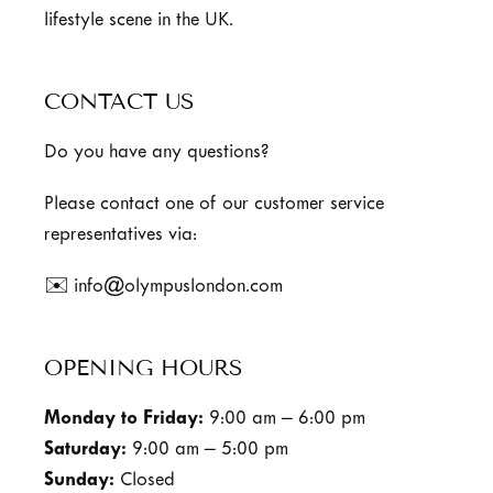
lifestyle scene in the UK.
CONTACT US
Do you have any questions?
Please contact one of our customer service
representatives via:
✉️ info@olympuslondon.com
OPENING HOURS
Monday to Friday:
9:00 am – 6:00 pm
Saturday:
9:00 am – 5:00 pm
Sunday:
Closed