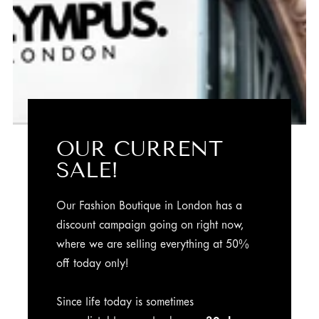
OUR CURRENT
SALE!
Our Fashion Boutique in London has a
discount campaign going on right now,
where we are selling everything at 50%
off today only!
Since life today is sometimes