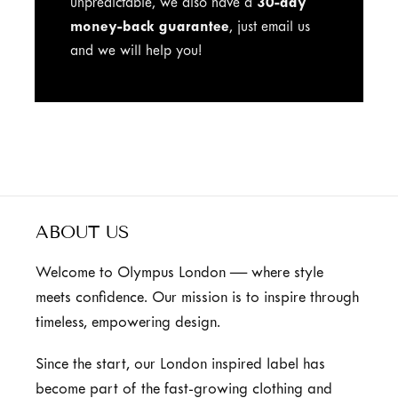
unpredictable, we also have a
30-day
money-back guarantee
, just email us
and we will help you!
ABOUT US
Welcome to Olympus London — where style
meets confidence. Our mission is to inspire through
timeless, empowering design.
Since the start, our London inspired label has
become part of the fast-growing clothing and