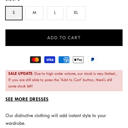
SIZE:
S
S
M
L
XL
ADD TO CART
Payment
methods
SALE UPDATE
: Due to high order volume, our stock is very limited...
If you are still able to press the 'Add to Cart' button, there's still
some stock left!
SEE MORE DRESSES
Our distinctive clothing will add instant style to your
wardrobe.