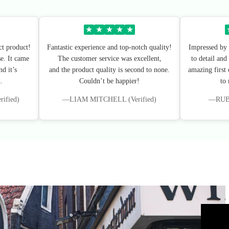
★
★
★
★
★
ct product!
Fantastic experience and top-notch quality!
Impressed by 
e. It came
The customer service was excellent,
to detail and
d it’s
and the product quality is second to none.
amazing first
.
Couldn’t be happier!
to
fied)
—LIAM MITCHELL (Verified)
—RUBY