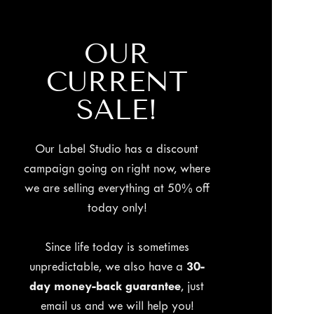
OUR
CURRENT
SALE!
Our Label Studio has a discount
campaign going on right now, where
we are selling everything at 50% off
today only!
Since life today is sometimes
unpredictable, we also have a
30-
day money-back guarantee
, just
email us and we will help you!