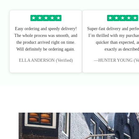
★
★
★
★
★
★
★
★
★
★
Easy ordering and speedy delivery!
Super-fast delivery and perfe
The whole process was smooth, and
I’m thrilled with my purchas
the product arrived right on time.
quicker than expected, an
Will definitely be ordering again.
exactly as described
ELLA ANDERSON (Verified)
—HUNTER YOUNG (Veri