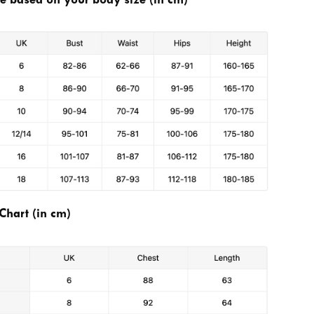
se based on your body size (in cm)
Chart (in cm)