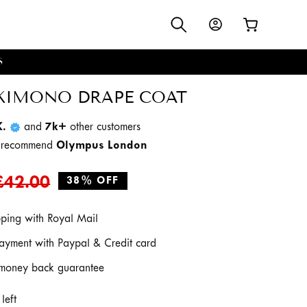
Log
Cart
in
S
KIMONO DRAPE COAT
K.
and
7k+
other customers
d recommend
Olympus London
Regular
Sale
£42.00
38% OFF
price
price
pping with Royal Mail
ayment with Paypal & Credit card
money back guarantee
left