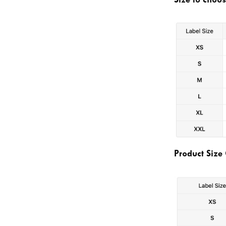
Size to choo
Product Size 