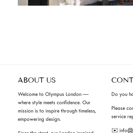
ABOUT US
CONT
Welcome to Olympus London —
Do you ha
where style meets confidence. Our
Please co
mission is to inspire through timeless,
service re
empowering design.
✉️ info@