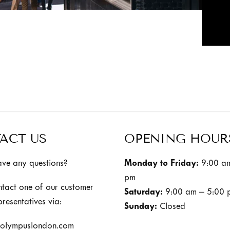
ACT US
OPENING HOUR
ve any questions?
Monday to Friday:
9:00 am
pm
ntact one of our customer
Saturday:
9:00 am – 5:00 
presentatives via:
Sunday:
Closed
olympuslondon.com