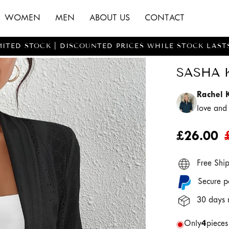
WOMEN
MEN
ABOUT US
CONTACT
MITED STOCK | DISCOUNTED PRICES WHILE STOCK LAST
SASHA 
Rachel 
love an
£26.00
Free Shi
Secure p
30 days 
Only
4
pieces 