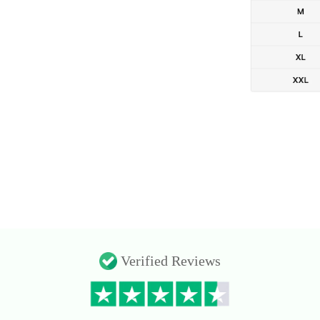
Verified Reviews