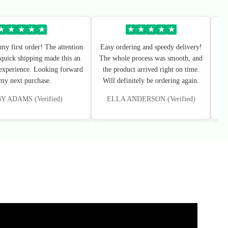
★
★
★
★
★
★
★
★
★
★
my first order! The attention
Easy ordering and speedy delivery!
Sup
 quick shipping made this an
The whole process was smooth, and
I’
 experience. Looking forward
the product arrived right on time.
 my next purchase.
Will definitely be ordering again.
 ADAMS (Verified)
ELLA ANDERSON (Verified)