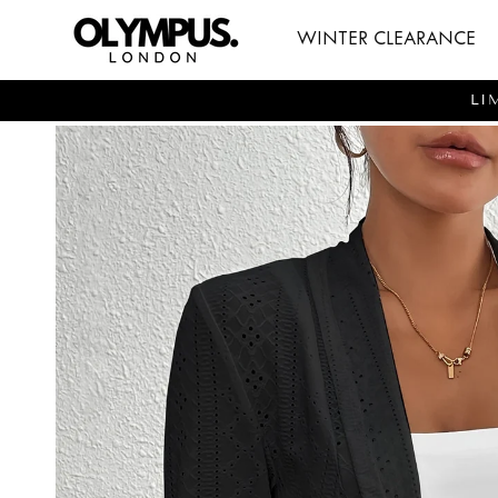
SKIP TO
WINTER CLEARANCE
CONTENT
LI
SKIP TO
PRODUCT
INFORMATION