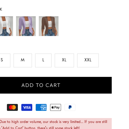
K
S
M
L
XL
XXL
ADD TO CART
 Due to high order volume, our stock is very limited... If you are still
 'Add to Cart' button, there's still some stock left!