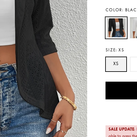
COLOR:
BLAC
SIZE:
XS
XS
Payment
methods
SALE UPDATE
:
able to press the