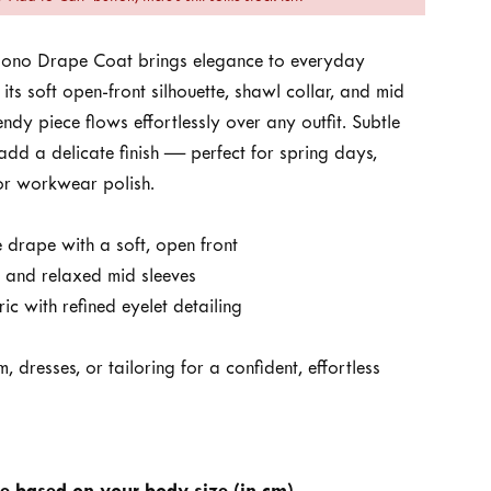
mono Drape Coat brings elegance to everyday
 its soft open-front silhouette, shawl collar, and mid
rendy piece flows effortlessly over any outfit. Subtle
 add a delicate finish — perfect for spring days,
 or workwear polish.
 drape with a soft, open front
r and relaxed mid sleeves
ic with refined eyelet detailing
, dresses, or tailoring for a confident, effortless