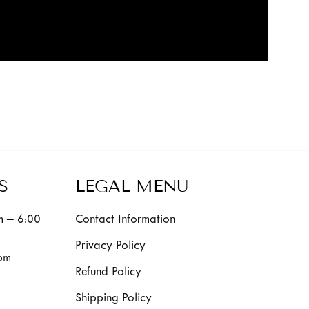
S
LEGAL MENU
 – 6:00
Contact Information
Privacy Policy
pm
Refund Policy
Shipping Policy