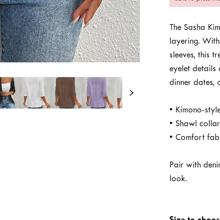
The Sasha Ki
layering. With
sleeves, this t
eyelet details
dinner dates,
• Kimono-style
• Shawl colla
• Comfort fabr
Pair with denim
look.