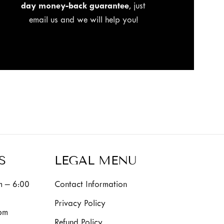
day money-back guarantee
, just
email us and we will help you!
S
LEGAL MENU
 – 6:00
Contact Information
Privacy Policy
pm
Refund Policy