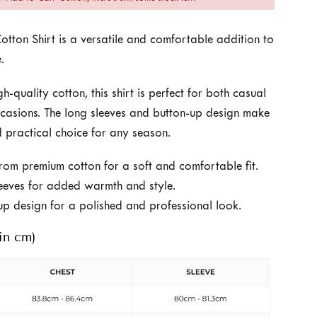
otton Shirt is a versatile and comfortable addition to
.
-quality cotton, this shirt is perfect for both casual
casions. The long sleeves and button-up design make
nd practical choice for any season.
om premium cotton for a soft and comfortable fit.
eeves for added warmth and style.
up design for a polished and professional look.
in cm)