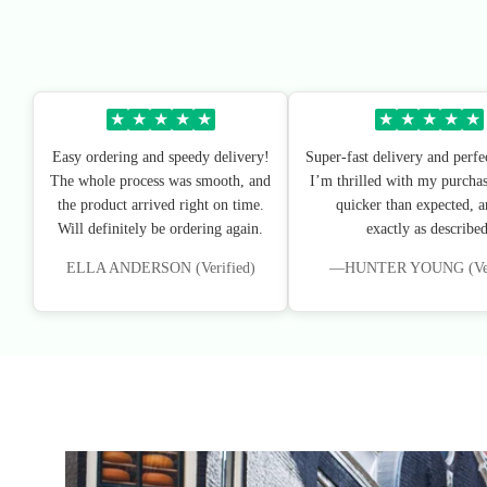
★
★
★
★
★
★
★
★
★
★
Easy ordering and speedy delivery!
Super-fast delivery and perfe
The whole process was smooth, and
I’m thrilled with my purchas
the product arrived right on time.
quicker than expected, an
Will definitely be ordering again.
exactly as described
ELLA ANDERSON (Verified)
—HUNTER YOUNG (Veri