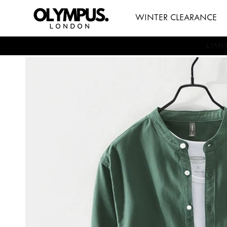
SKIP TO
WINTER CLEARANCE
CONTENT
LI
SKIP TO
PRODUCT
INFORMATION