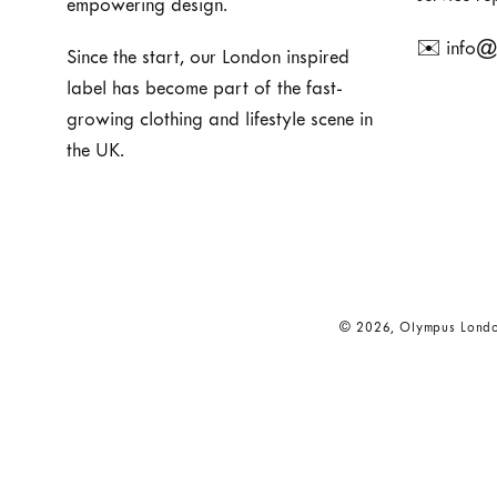
empowering design.
✉️ info@
Since the start, our London inspired
label has become part of the fast-
growing clothing and lifestyle scene in
the UK.
© 2026,
Olympus Lond