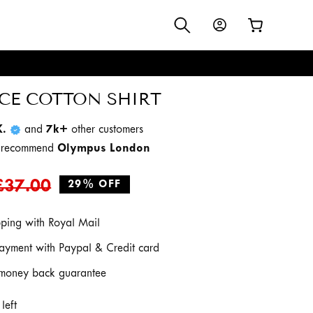
Log
Cart
in
S
CE COTTON SHIRT
K.
and
7k+
other customers
d recommend
Olympus London
Regular
Sale
£37.00
29% OFF
price
price
pping with Royal Mail
ayment with Paypal & Credit card
money back guarantee
left