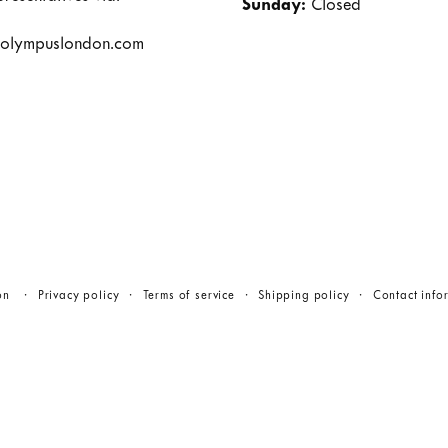
Sunday:
Closed
olympuslondon.com
on
Privacy policy
Terms of service
Shipping policy
Contact info