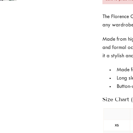
The Florence C
any wardrobe
Made from high
and formal oc
it a stylish a
Made fr
Long sl
Button-
Size Chart (