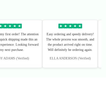
★
★
★
★
★
★
★
★
★
★
my first order! The attention
Easy ordering and speedy delivery!
Sup
 quick shipping made this an
The whole process was smooth, and
I’
 experience. Looking forward
the product arrived right on time.
 my next purchase.
Will definitely be ordering again.
 ADAMS (Verified)
ELLA ANDERSON (Verified)