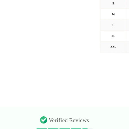
Verified Reviews