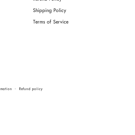
Shipping Policy
Terms of Service
rmation
Refund policy