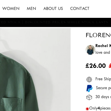
WOMEN
MEN
ABOUT US
CONTACT
MITED STOCK | DISCOUNTED PRICES WHILE STOCK LAST
FLOREN
Rachel 
love an
£26.00
Free Shi
Secure p
30 days 
Only
4
pieces 