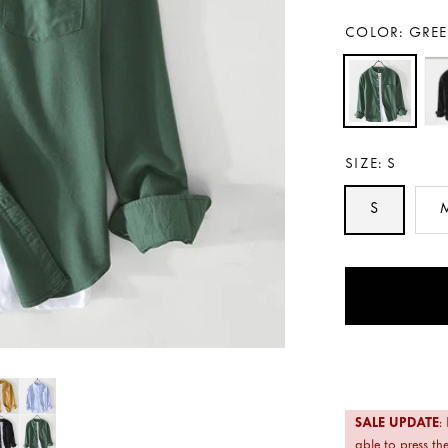
COLOR:
GRE
SIZE:
S
S
Payment
methods
SALE UPDATE
:
able to press the