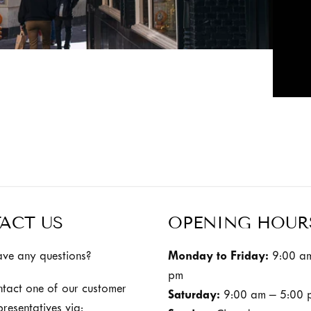
ACT US
OPENING HOUR
ve any questions?
Monday to Friday:
9:00 am
pm
ntact one of our customer
Saturday:
9:00 am – 5:00 
presentatives via: