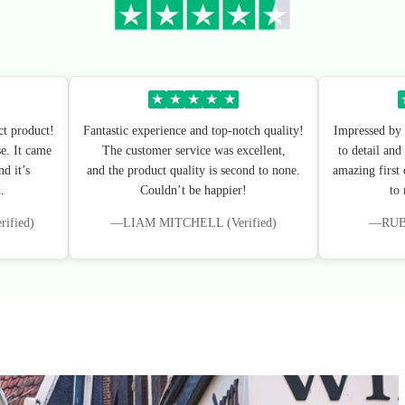
★
★
★
★
★
ct product!
Fantastic experience and top-notch quality!
Impressed by 
e. It came
The customer service was excellent,
to detail and
d it’s
and the product quality is second to none.
amazing first
.
Couldn’t be happier!
to
fied)
—LIAM MITCHELL (Verified)
—RUBY