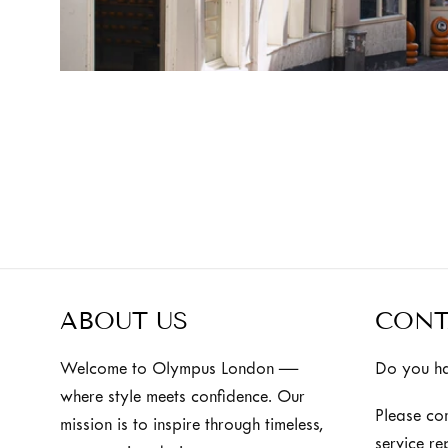
ABOUT US
CONT
Welcome to Olympus London —
Do you ha
where style meets confidence. Our
Please co
mission is to inspire through timeless,
service re