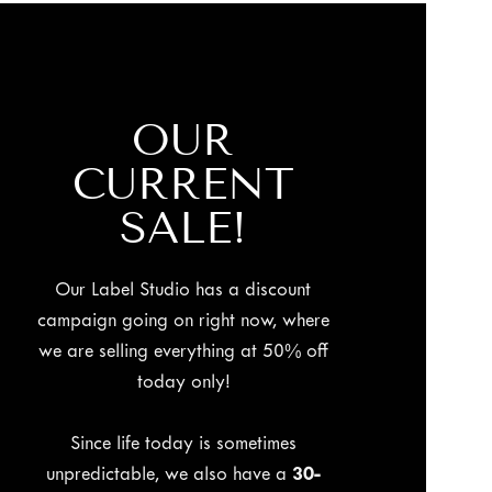
OUR
CURRENT
SALE!
Our Label Studio has a discount
campaign going on right now, where
we are selling everything at 50% off
today only!
Since life today is sometimes
unpredictable, we also have a
30-