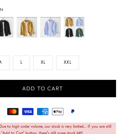
EN
M
L
XL
XXL
ADD TO CART
 Due to high order volume, our stock is very limited... If you are still
 'Add to Cart' button, there's still some stock left!