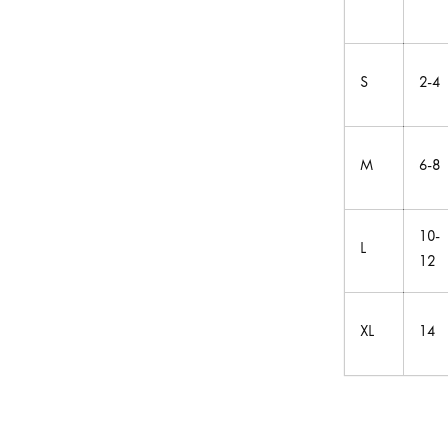
S
2-4
M
6-8
10-
L
12
XL
14