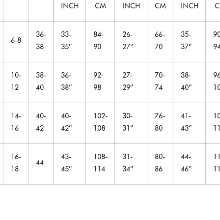
INCH
CM
INCH
CM
INCH
36-
33-
84-
26-
66-
35-
90
6-8
38
35‘’
90
27‘’
70
37‘’
9
10-
38-
36-
92-
27-
70-
38-
96
12
40
38‘’
98
29‘’
74
40‘’
1
14-
40-
40-
102-
30-
76-
41-
1
16
42
42‘’
108
31‘’
80
43‘’
1
16-
43-
108-
31-
80-
44-
1
44
18
45‘’
114
34‘’
86
46‘’
1