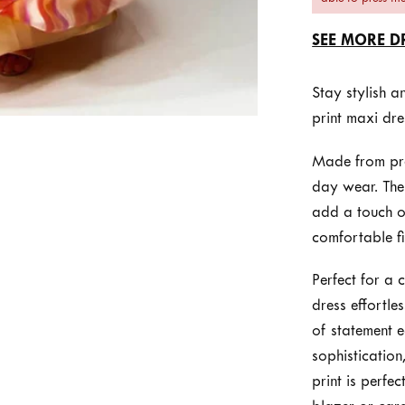
SEE MORE D
Stay stylish 
print maxi dre
Made from prem
day wear. The 
add a touch of
comfortable fi
Perfect for a 
dress effortle
of statement e
sophistication,
print is perfe