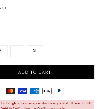
NGE
M
L
XL
ADD TO CART
 Due to high order volume, our stock is very limited... If you are still
 'Add to Cart' button, there's still some stock left!