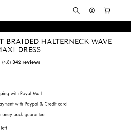
Log
Cart
in
S
T BRAIDED HALTERNECK WAVE
MAXI DRESS
(4.8)
342 reviews
pping with Royal Mail
ayment with Paypal & Credit card
money back guarantee
left