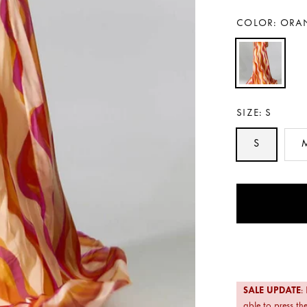
COLOR:
ORA
SIZE:
S
S
Payment
methods
SALE UPDATE
:
able to press the