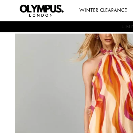
SKIP TO
WINTER CLEARANCE
CONTENT
LI
SKIP TO
PRODUCT
INFORMATION