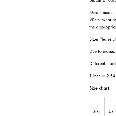
blazer or car
Model measure
90cm, wearing 
the appropria
Size: Please c
Due to manual
Different moni
1 inch = 2.54
Size chart:
SIZE
US