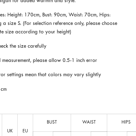
digan for added warmth and style.
s: Height: 170cm, Bust: 90cm, Waist: 70cm, Hips:
a size S. (For selection reference only, please choose
te size according to your height)
heck the size carefully
 measurement, please allow 0.5-1 inch error
tor settings mean that colors may vary slightly
 cm
BUST
WAIST
HIPS
UK
EU