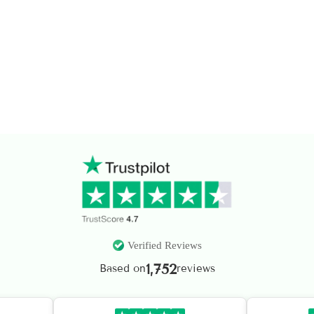
Verified Reviews
1,752
Based on
reviews