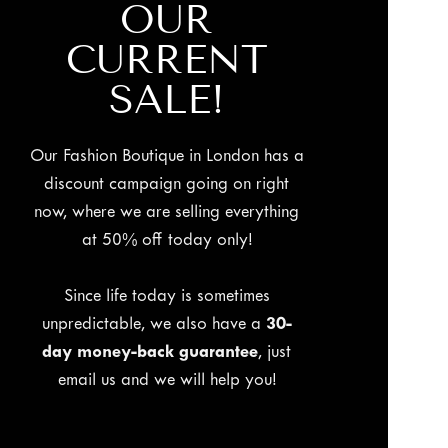
OUR
CURRENT
SALE!
Our Fashion Boutique in London has a
discount campaign going on right
now, where we are selling everything
at 50% off today only!
Since life today is sometimes
unpredictable, we also have a
30-
day money-back guarantee
, just
email us and we will help you!