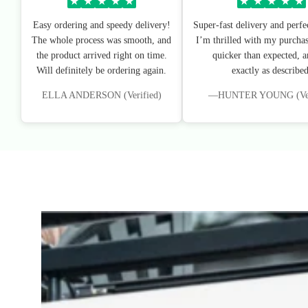
★
★
★
★
★
★
★
★
★
★
Easy ordering and speedy delivery!
Super-fast delivery and perfe
The whole process was smooth, and
I’m thrilled with my purchas
the product arrived right on time.
quicker than expected, an
Will definitely be ordering again.
exactly as described
ELLA ANDERSON (Verified)
—HUNTER YOUNG (Veri