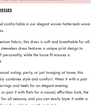
RESSES
and comfortable in our elegant woven halterneck wave
ss.
ium fabric, this dress is soft and breathable for all-
sleeveless dress features a unique print design to
 personality, while the loose fit ensures a
t.
casual outing, party, or just lounging at home, this
ssly combines style and comfort. Wear it with a pair
arrings and heels for an elegant evening
 or pair it with flats for a casual, effortless look, the
ct for all seasons, and you can easily layer it under a