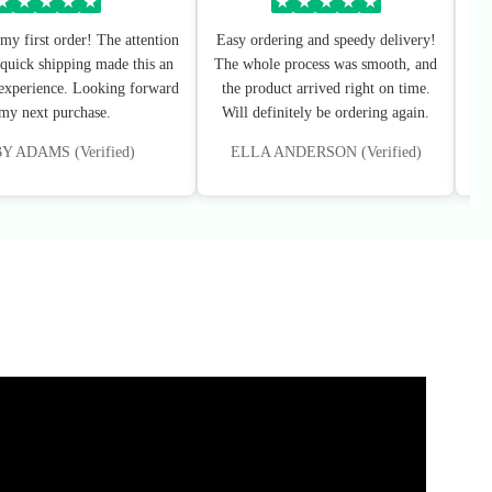
★
★
★
★
★
★
★
★
★
★
my first order! The attention
Easy ordering and speedy delivery!
Sup
 quick shipping made this an
The whole process was smooth, and
I’
 experience. Looking forward
the product arrived right on time.
 my next purchase.
Will definitely be ordering again.
 ADAMS (Verified)
ELLA ANDERSON (Verified)