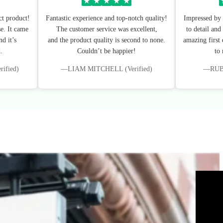
★
★
★
★
★
ct product!
Fantastic experience and top-notch quality!
Impressed by 
e. It came
The customer service was excellent,
to detail and
d it’s
and the product quality is second to none.
amazing first
.
Couldn’t be happier!
to
fied)
—LIAM MITCHELL (Verified)
—RUBY