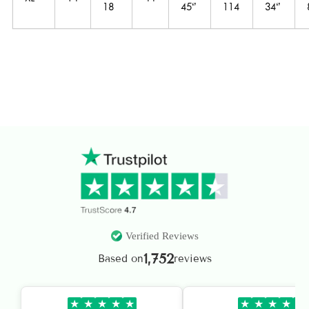
18
45‘’
114
34‘’
Verified Reviews
1,752
Based on
reviews
★
★
★
★
★
★
★
★
★
★