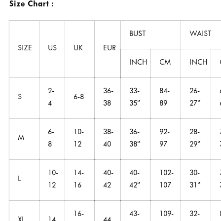
Size Chart :
BUST
WAIST
SIZE
US
UK
EUR
INCH
CM
INCH
2-
36-
33-
84-
26-
S
6-8
4
38
35‘’
89
27‘’
6-
10-
38-
36-
92-
28-
M
8
12
40
38‘’
97
29‘’
10-
14-
40-
40-
102-
30-
L
12
16
42
42‘’
107
31‘’
16-
43-
109-
32-
XL
14
44