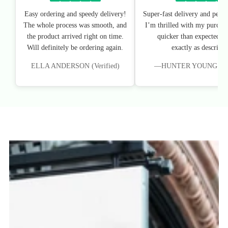
Easy ordering and speedy delivery!
Super-fast delivery and perfe
The whole process was smooth, and
I’m thrilled with my purchas
the product arrived right on time.
quicker than expected, an
Will definitely be ordering again.
exactly as described
ELLA ANDERSON (Verified)
—HUNTER YOUNG (Veri