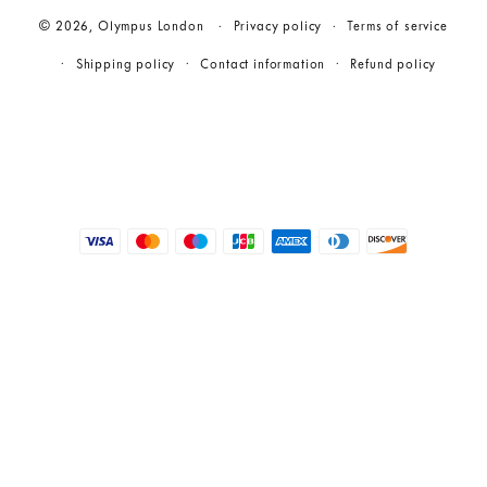
© 2026,
Olympus London
Privacy policy
Terms of service
Shipping policy
Contact information
Refund policy