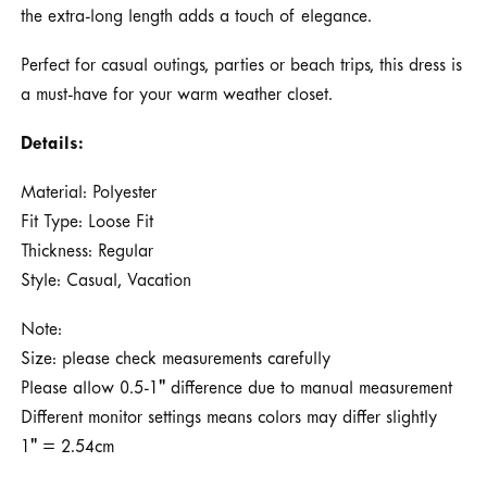
the extra-long length adds a touch of elegance.
Perfect for casual outings, parties or beach trips, this dress is
a must-have for your warm weather closet.
Details:
Material: Polyester
Fit Type: Loose Fit
Thickness: Regular
Style: Casual, Vacation
Note:
Size: please check measurements carefully
Please allow 0.5-1" difference due to manual measurement
Different monitor settings means colors may differ slightly
1" = 2.54cm