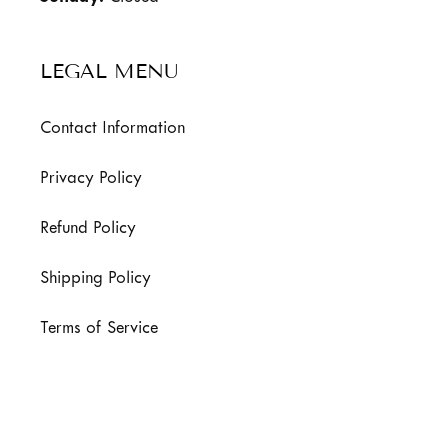
LEGAL MENU
Contact Information
Privacy Policy
Refund Policy
Shipping Policy
Terms of Service