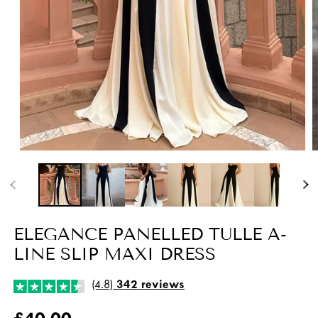
Open
O
media
m
1
2
in
i
modal
m
ELEGANCE PANELLED TULLE A-
LINE SLIP MAXI DRESS
(4.8)
342 reviews