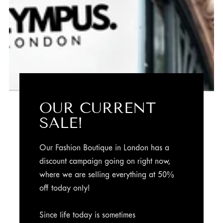
OUR CURRENT
SALE!
Our Fashion Boutique in London has a
discount campaign going on right now,
where we are selling everything at 50%
off today only!
Since life today is sometimes