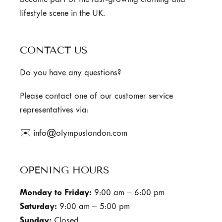
become part of the fast-growing clothing and
lifestyle scene in the UK.
CONTACT US
Do you have any questions?
Please contact one of our customer service
representatives via:
✉️ info@olympuslondon.com
OPENING HOURS
Monday to Friday:
9:00 am – 6:00 pm
Saturday:
9:00 am – 5:00 pm
Sunday:
Closed