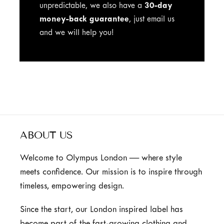
unpredictable, we also have a
30-day
money-back guarantee
, just email us
and we will help you!
ABOUT US
Welcome to Olympus London — where style
meets confidence. Our mission is to inspire through
timeless, empowering design.
Since the start, our London inspired label has