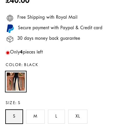
Regular
£40.00
price
Free Shipping with Royal Mail
Secure payment with Paypal & Credit card
30 days money back guarantee
Only
4
pieces left
COLOR:
BLACK
SIZE:
S
S
M
L
XL