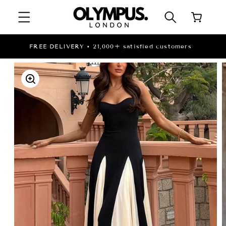
SKIP TO
Cart
CONTENT
LI
FREE DELIVERY • 21,000+ satisfied customers
SKIP TO
PRODUCT
INFORMATION