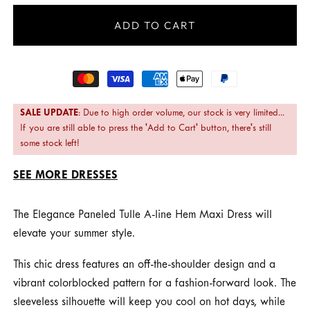
ADD TO CART
Payment
methods
SALE UPDATE
: Due to high order volume, our stock is very limited...
If you are still able to press the 'Add to Cart' button, there's still
some stock left!
SEE MORE DRESSES
The Elegance Paneled Tulle A-line Hem Maxi Dress will
elevate your summer style.
This chic dress features an off-the-shoulder design and a
vibrant colorblocked pattern for a fashion-forward look. The
sleeveless silhouette will keep you cool on hot days, while