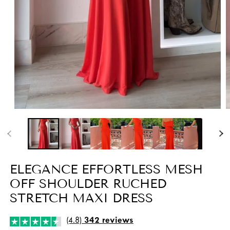
Open
O
media
m
1
2
in
i
modal
m
ELEGANCE EFFORTLESS MESH
OFF SHOULDER RUCHED
STRETCH MAXI DRESS
(4.8)
342 reviews