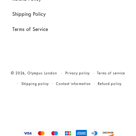
Shipping Policy
Terms of Service
© 2026,
Olympus London
Privacy policy
Terms of service
Shipping policy
Contact information
Refund policy