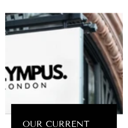
OUR CURRENT