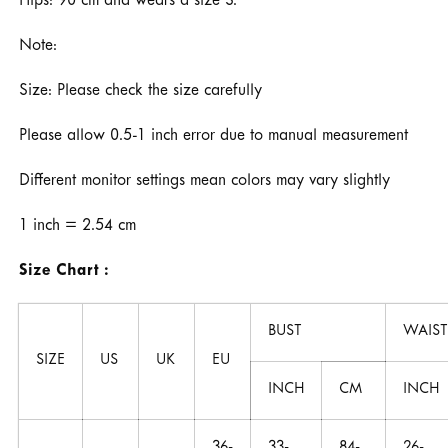
Hips: 90 cm and wears a size S.
Note:
Size: Please check the size carefully
Please allow 0.5-1 inch error due to manual measurement
Different monitor settings mean colors may vary slightly
1 inch = 2.54 cm
Size Chart :
BUST
WAIST
SIZE
US
UK
EU
INCH
CM
INCH