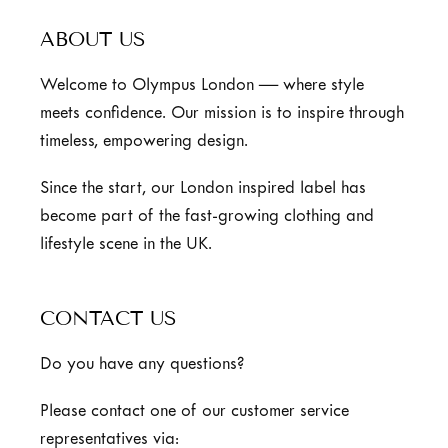
ABOUT US
Welcome to Olympus London — where style
meets confidence. Our mission is to inspire through
timeless, empowering design.
Since the start, our London inspired label has
become part of the fast-growing clothing and
lifestyle scene in the UK.
CONTACT US
Do you have any questions?
Please contact one of our customer service
representatives via: