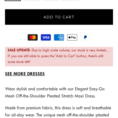
ADD TO CART
Payment
methods
SALE UPDATE
: Due to high order volume, our stock is very limited...
If you are still able to press the 'Add to Cart' button, there's still
some stock left!
SEE MORE DRESSES
Wear stylish and comfortable with our Elegant Easy-Go
Mesh Off-the-Shoulder Pleated Stretch Maxi Dress.
Made from premium fabric, this dress is soft and breathable
for all-day wear. The unique mesh off-the-shoulder pleated