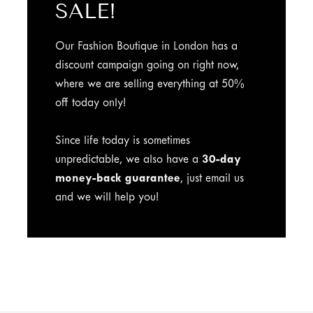
SALE!
Our Fashion Boutique in London has a
discount campaign going on right now,
where we are selling everything at 50%
off today only!
Since life today is sometimes
unpredictable, we also have a
30-day
money-back guarantee
, just email us
and we will help you!