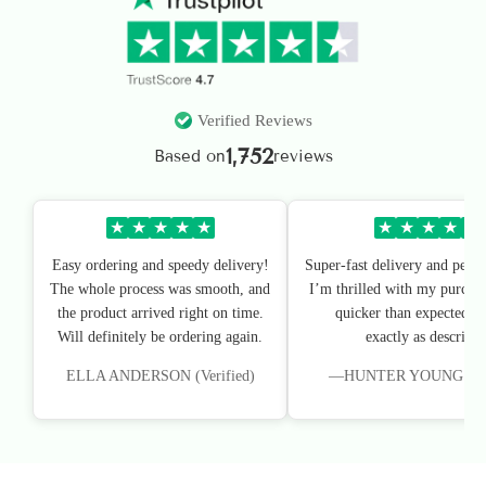
Verified Reviews
1,752
Based on
reviews
★
★
★
★
★
★
★
★
★
★
Easy ordering and speedy delivery!
Super-fast delivery and perfe
The whole process was smooth, and
I’m thrilled with my purchas
the product arrived right on time.
quicker than expected, an
Will definitely be ordering again.
exactly as described
ELLA ANDERSON (Verified)
—HUNTER YOUNG (Veri