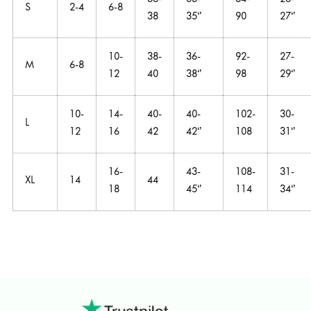
36-
33-
84-
26-
S
2-4
6-8
38
35‘’
90
27‘’
10-
38-
36-
92-
27-
M
6-8
12
40
38‘’
98
29‘’
10-
14-
40-
40-
102-
30-
L
12
16
42
42‘’
108
31‘’
16-
43-
108-
31-
XL
14
44
18
45‘’
114
34‘’