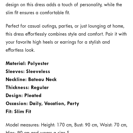
design on this dress adds a touch of personality, while the
slim fit ensures a comfortable fit.
Perfect for casual outings, parties, or just lounging at home,
this dress effortlessly combines style and comfort. Pair it with
your favorite high heels or earrings for a stylish and
effortless look.
Material: Polyester
Sleeves: Sleeveless
Neckline: Bateau Neck
Thickness: Regular
Design: Pleated
Occasion: Daily, Vacation, Party
Fit: Slim Fit
Model measures: Height: 170 cm, Bust: 90 cm, Waist: 70 cm,