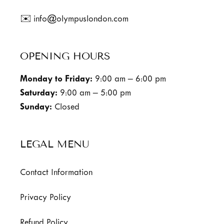
✉️ info@olympuslondon.com
OPENING HOURS
Monday to Friday:
9:00 am – 6:00 pm
Saturday:
9:00 am – 5:00 pm
Sunday:
Closed
LEGAL MENU
Contact Information
Privacy Policy
Refund Policy