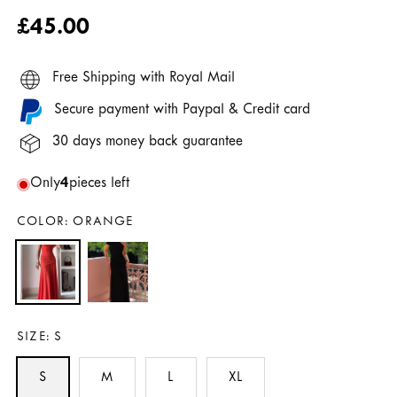
Regular
£45.00
price
Free Shipping with Royal Mail
Secure payment with Paypal & Credit card
30 days money back guarantee
Only
4
pieces left
COLOR:
ORANGE
SIZE:
S
S
M
L
XL