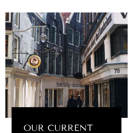
OUR CURRENT