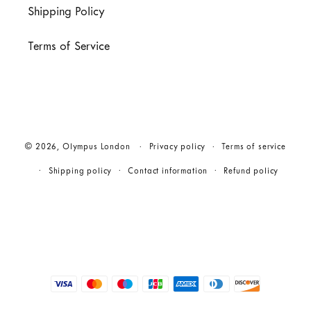
Shipping Policy
Terms of Service
© 2026,
Olympus London
Privacy policy
Terms of service
Shipping policy
Contact information
Refund policy