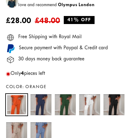
love and recommend
Olympus London
Regular
Sale
£28.00
£48.00
41% OFF
price
price
Free Shipping with Royal Mail
Secure payment with Paypal & Credit card
30 days money back guarantee
Only
4
pieces left
COLOR:
ORANGE