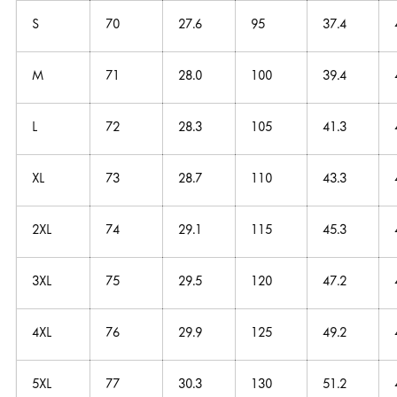
S
70
27.6
95
37.4
M
71
28.0
100
39.4
L
72
28.3
105
41.3
XL
73
28.7
110
43.3
2XL
74
29.1
115
45.3
3XL
75
29.5
120
47.2
4XL
76
29.9
125
49.2
5XL
77
30.3
130
51.2