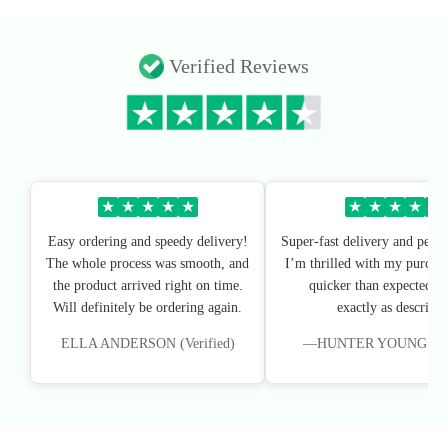
Verified Reviews
★
★
★
★
★
★
★
★
★
★
Easy ordering and speedy delivery!
Super-fast delivery and perfe
The whole process was smooth, and
I’m thrilled with my purchas
the product arrived right on time.
quicker than expected, an
Will definitely be ordering again.
exactly as described
ELLA ANDERSON (Verified)
—HUNTER YOUNG (Veri