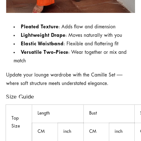
Pleated Texture
: Adds flow and dimension
Lightweight Drape
: Moves naturally with you
Elastic Waistband
: Flexible and flattering fit
Versatile Two-Piece
: Wear together or mix and
match
Update your lounge wardrobe with the Camille Set —
where soft structure meets understated elegance.
Size Guide
Length
Bust
Top
Size
CM
inch
CM
inch