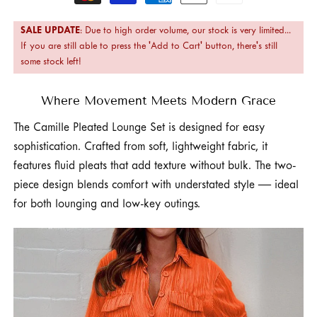
methods
SALE UPDATE
: Due to high order volume, our stock is very limited...
If you are still able to press the 'Add to Cart' button, there's still
some stock left!
Where Movement Meets Modern Grace
The Camille Pleated Lounge Set is designed for easy
sophistication. Crafted from soft, lightweight fabric, it
features fluid pleats that add texture without bulk. The two-
piece design blends comfort with understated style — ideal
for both lounging and low-key outings.