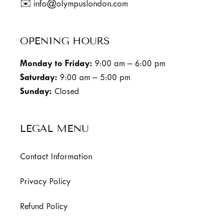
✉️ info@olympuslondon.com
OPENING HOURS
Monday to Friday:
9:00 am – 6:00 pm
Saturday:
9:00 am – 5:00 pm
Sunday:
Closed
LEGAL MENU
Contact Information
Privacy Policy
Refund Policy