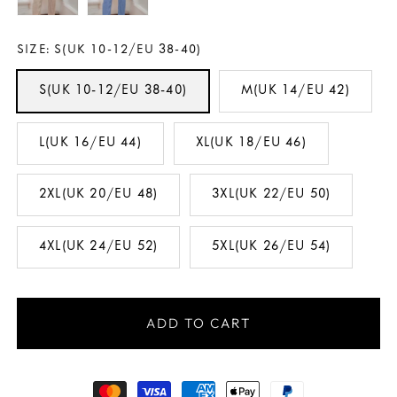
SIZE:
S(UK 10-12/EU 38-40)
S(UK 10-12/EU 38-40)
M(UK 14/EU 42)
L(UK 16/EU 44)
XL(UK 18/EU 46)
2XL(UK 20/EU 48)
3XL(UK 22/EU 50)
4XL(UK 24/EU 52)
5XL(UK 26/EU 54)
ADD TO CART
Payment