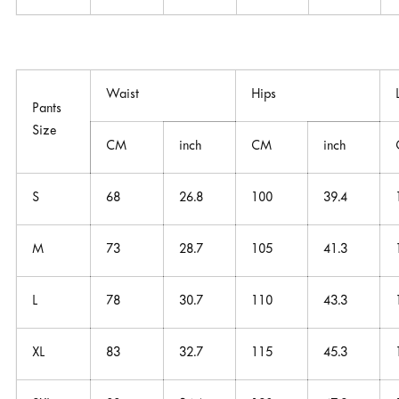
Waist
Hips
Pants
Size
CM
inch
CM
inch
S
68
26.8
100
39.4
M
73
28.7
105
41.3
L
78
30.7
110
43.3
XL
83
32.7
115
45.3