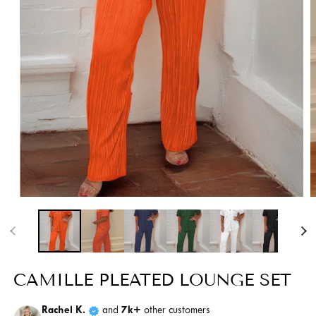
Open
O
media
m
1
2
in
i
modal
m
CAMILLE PLEATED LOUNGE SET
Rachel K.
and
7k+
other customers