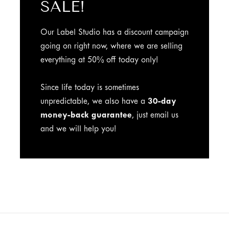
SALE!
Our Label Studio has a discount campaign
going on right now, where we are selling
everything at 50% off today only!
Since life today is sometimes
unpredictable, we also have a
30-day
money-back guarantee
, just email us
and we will help you!