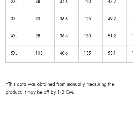
2XL
88
34.6
120
47.2
3XL
93
36.6
125
49.2
4XL
98
38.6
130
51.2
5XL
103
40.6
135
53.1
*This data was obtained from manually measuring the
product. it may be off by 1-2 CM.