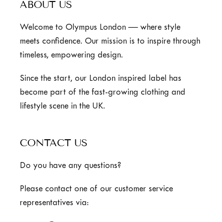
ABOUT US
Welcome to Olympus London — where style
meets confidence. Our mission is to inspire through
timeless, empowering design.
Since the start, our London inspired label has
become part of the fast-growing clothing and
lifestyle scene in the UK.
CONTACT US
Do you have any questions?
Please contact one of our customer service
representatives via: