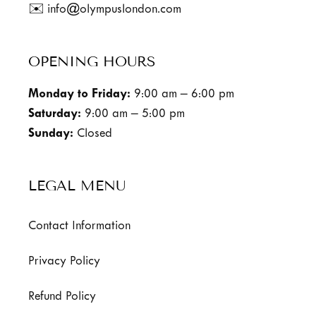
✉️ info@olympuslondon.com
OPENING HOURS
Monday to Friday:
9:00 am – 6:00 pm
Saturday:
9:00 am – 5:00 pm
Sunday:
Closed
LEGAL MENU
Contact Information
Privacy Policy
Refund Policy