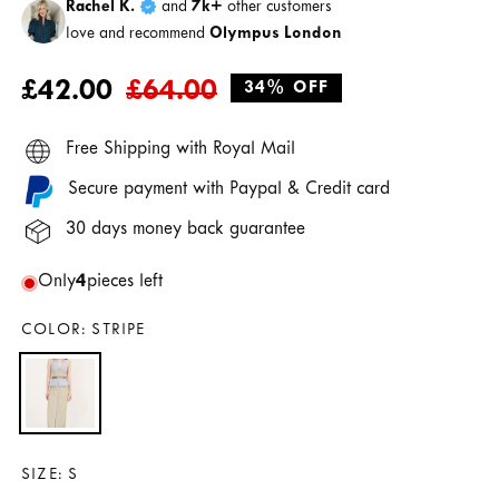
Rachel K.
and
7k+
other customers
love and recommend
Olympus London
Regular
Sale
£42.00
£64.00
34% OFF
price
price
Free Shipping with Royal Mail
Secure payment with Paypal & Credit card
30 days money back guarantee
Only
4
pieces left
COLOR:
STRIPE
SIZE:
S