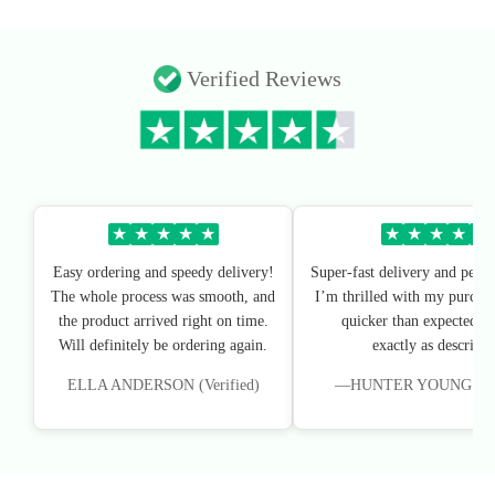
Verified Reviews
★
★
★
★
★
★
★
★
★
★
Easy ordering and speedy delivery!
Super-fast delivery and perfe
The whole process was smooth, and
I’m thrilled with my purchas
the product arrived right on time.
quicker than expected, an
Will definitely be ordering again.
exactly as described
ELLA ANDERSON (Verified)
—HUNTER YOUNG (Veri