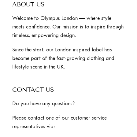
ABOUT US
Welcome to Olympus London — where style
meets confidence. Our mission is to inspire through
timeless, empowering design.
Since the start, our London inspired label has
become part of the fast-growing clothing and
lifestyle scene in the UK.
CONTACT US
Do you have any questions?
Please contact one of our customer service
representatives via: