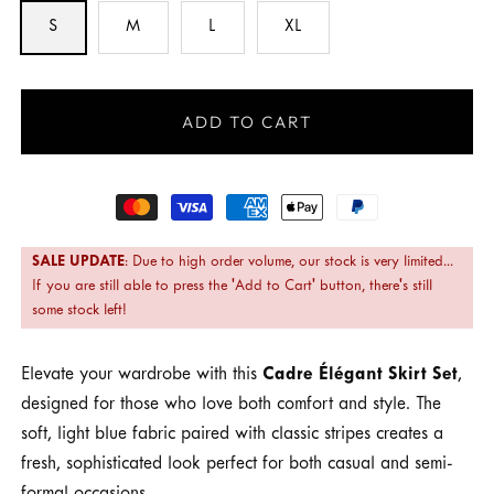
S
M
L
XL
ADD TO CART
Payment
methods
SALE UPDATE
: Due to high order volume, our stock is very limited...
If you are still able to press the 'Add to Cart' button, there's still
some stock left!
Elevate your wardrobe with this
Cadre Élégant Skirt Set
,
designed for those who love both comfort and style. The
soft, light blue fabric paired with classic stripes creates a
fresh, sophisticated look perfect for both casual and semi-