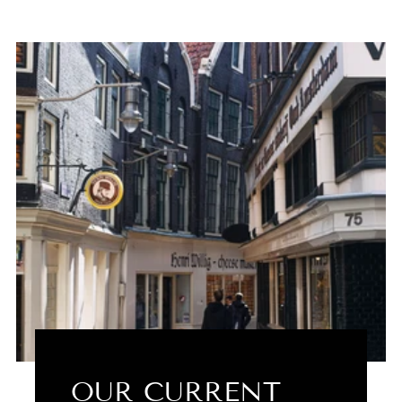
OUR CURRENT