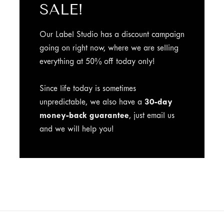
SALE!
Our Label Studio has a discount campaign
going on right now, where we are selling
everything at 50% off today only!
Since life today is sometimes
unpredictable, we also have a
30-day
money-back guarantee
, just email us
and we will help you!