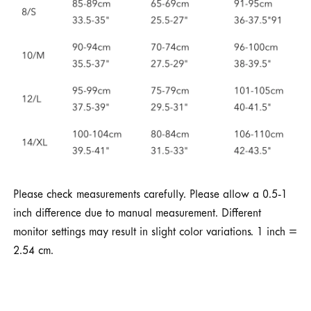
Please check measurements carefully. Please allow a 0.5-1
inch difference due to manual measurement. Different
monitor settings may result in slight color variations. 1 inch =
2.54 cm.