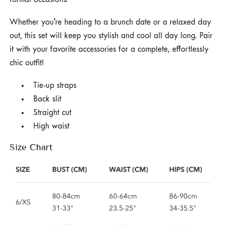
formal occasions.
Whether you're heading to a brunch date or a relaxed day
out, this set will keep you stylish and cool all day long. Pair
it with your favorite accessories for a complete, effortlessly
chic outfit!
Tie-up straps
Back slit
Straight cut
High waist
Size Chart