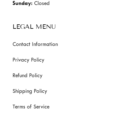
Sunday:
Closed
LEGAL MENU
Contact Information
Privacy Policy
Refund Policy
Shipping Policy
Terms of Service