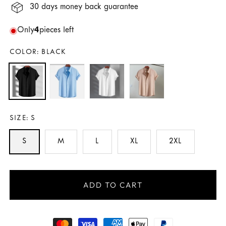
30 days money back guarantee
Only
4
pieces left
COLOR:
BLACK
SIZE:
S
S
M
L
XL
2XL
ADD TO CART
Payment