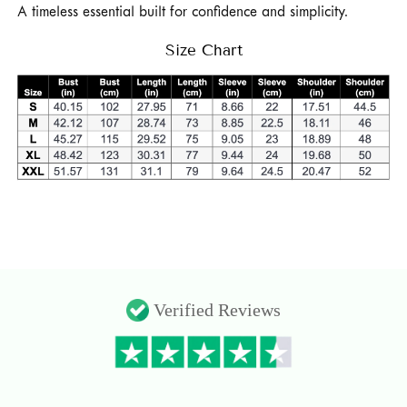
A timeless essential built for confidence and simplicity.
Size Chart
Verified Reviews