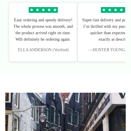
★
★
★
★
★
★
★
★
★
★
Easy ordering and speedy delivery!
Super-fast delivery and perfe
The whole process was smooth, and
I’m thrilled with my purchas
the product arrived right on time.
quicker than expected, an
Will definitely be ordering again.
exactly as described
ELLA ANDERSON (Verified)
—HUNTER YOUNG (Veri