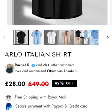
Open
media
O
1
m
in
2
modal
i
m
ARLO ITALIAN SHIRT
Rachel K.
and
7k+
other customers
love and recommend
Olympus London
Regular
Sale
£28.00
£49.00
42% OFF
price
price
Free Shipping with Royal Mail
Secure payment with Paypal & Credit card