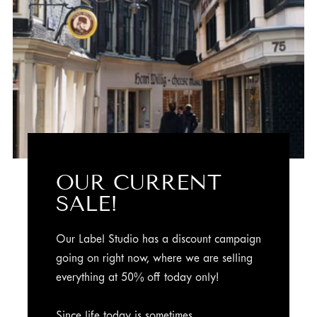
OUR CURRENT
SALE!
Our Label Studio has a discount campaign
going on right now, where we are selling
everything at 50% off today only!