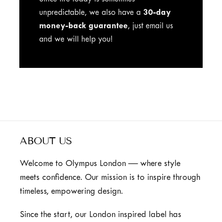
Since life today is sometimes
unpredictable, we also have a
30-day
money-back guarantee
, just email us
and we will help you!
ABOUT US
Welcome to Olympus London — where style
meets confidence. Our mission is to inspire through
timeless, empowering design.
Since the start, our London inspired label has