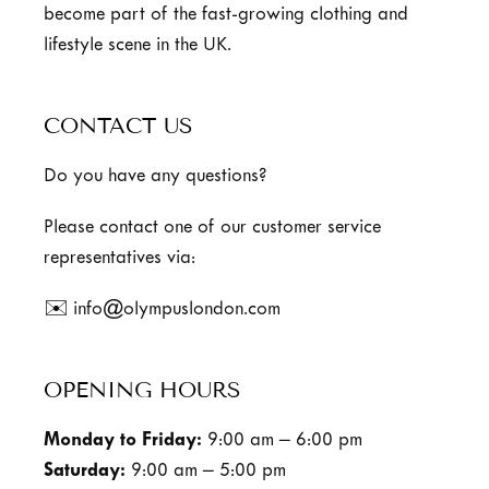
become part of the fast-growing clothing and
lifestyle scene in the UK.
CONTACT US
Do you have any questions?
Please contact one of our customer service
representatives via:
✉️ info@olympuslondon.com
OPENING HOURS
Monday to Friday:
9:00 am – 6:00 pm
Saturday:
9:00 am – 5:00 pm