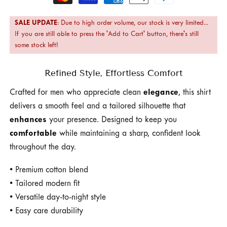
methods
SALE UPDATE
: Due to high order volume, our stock is very limited...
If you are still able to press the 'Add to Cart' button, there's still
some stock left!
Refined Style, Effortless Comfort
Crafted for men who appreciate clean
elegance
, this shirt
delivers a smooth feel and a tailored silhouette that
enhances
your presence. Designed to keep you
comfortable
while maintaining a sharp, confident look
throughout the day.
• Premium cotton blend
• Tailored modern fit
• Versatile day-to-night style
• Easy care durability