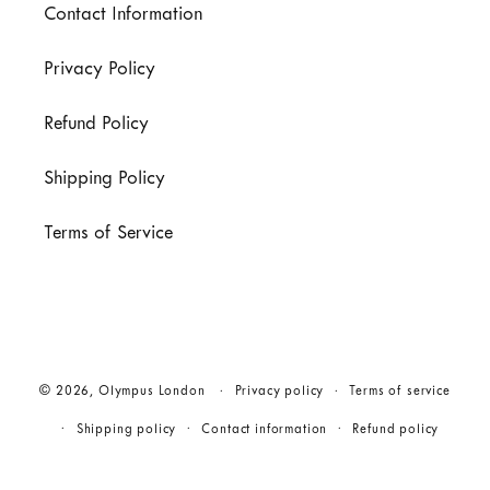
Contact Information
Privacy Policy
Refund Policy
Shipping Policy
Terms of Service
© 2026,
Olympus London
Privacy policy
Terms of service
Shipping policy
Contact information
Refund policy