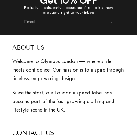
Get 10% OFF
Exclusive deals, early access, and first look at new
products, right to your inbox.
→
ABOUT US
Welcome to Olympus London — where style
meets confidence. Our mission is to inspire through
timeless, empowering design.
Since the start, our London inspired label has
become part of the fast-growing clothing and
lifestyle scene in the UK.
CONTACT US