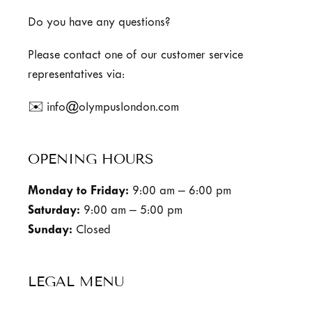
Do you have any questions?
Please contact one of our customer service
representatives via:
✉️ info@olympuslondon.com
OPENING HOURS
Monday to Friday:
9:00 am – 6:00 pm
Saturday:
9:00 am – 5:00 pm
Sunday:
Closed
LEGAL MENU