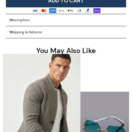
ADD TO CART
Description
Shipping & Returns
You May Also Like