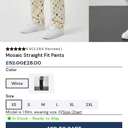
4.9
(2,284 Reviews)
Mosaic Straight Fit Pants
£52.00
£28.00
Color
White
Size
XS
S
M
L
XL
2XL
Model is 1.81m, wearing size 32
Size Chart
In Stock - Ready to Ship