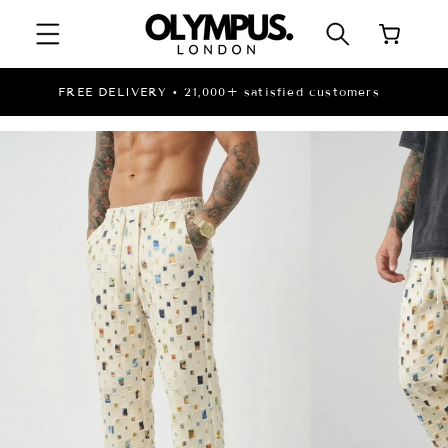
SKIP TO
Cart
CONTENT
LIMITED STOCK | DISCOUNTED PRICES WHILE
STOCK LASTS