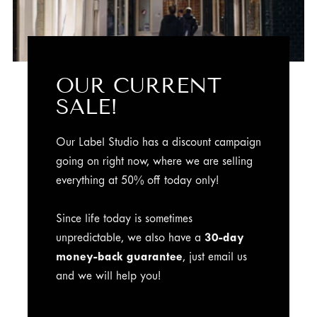
OUR CURRENT
SALE!
Our Label Studio has a discount campaign
going on right now, where we are selling
everything at 50% off today only!
Since life today is sometimes
unpredictable, we also have a
30-day
money-back guarantee
, just email us
and we will help you!