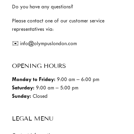
Do you have any questions?
Please contact one of our customer service
representatives via:
✉️ info@olympuslondon.com
OPENING HOURS
Monday to Friday:
9:00 am – 6:00 pm
Saturday:
9:00 am – 5:00 pm
Sunday:
Closed
LEGAL MENU