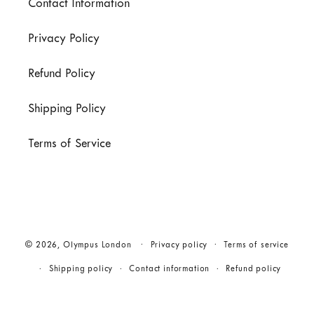
Contact Information
Privacy Policy
Refund Policy
Shipping Policy
Terms of Service
© 2026,
Olympus London
Privacy policy
Terms of service
Shipping policy
Contact information
Refund policy