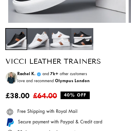
Open
O
media
m
1
2
in
i
modal
m
VICCI LEATHER TRAINERS
Rachel K.
and
7k+
other customers
love and recommend
Olympus London
Regular
Sale
£38.00
£64.00
40% OFF
price
price
Free Shipping with Royal Mail
Secure payment with Paypal & Credit card