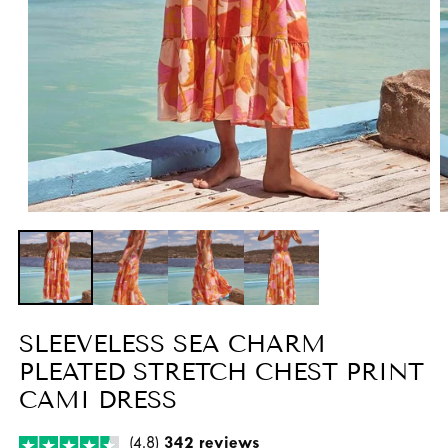
Open
O
media
m
1
2
in
i
modal
m
SLEEVELESS SEA CHARM
PLEATED STRETCH CHEST PRINT
CAMI DRESS
(4.8)
342 reviews