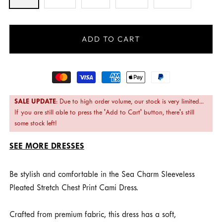
ADD TO CART
Payment
methods
SALE UPDATE
: Due to high order volume, our stock is very limited...
If you are still able to press the 'Add to Cart' button, there's still
some stock left!
SEE MORE DRESSES
Be stylish and comfortable in the Sea Charm Sleeveless
Pleated Stretch Chest Print Cami Dress.
Crafted from premium fabric, this dress has a soft,