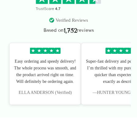
Verified Reviews
1,752
Based on
reviews
★
★
★
★
★
★
★
★
★
★
Easy ordering and speedy delivery!
Super-fast delivery and perfe
The whole process was smooth, and
I’m thrilled with my purchas
the product arrived right on time.
quicker than expected, an
Will definitely be ordering again.
exactly as described
ELLA ANDERSON (Verified)
—HUNTER YOUNG (Veri