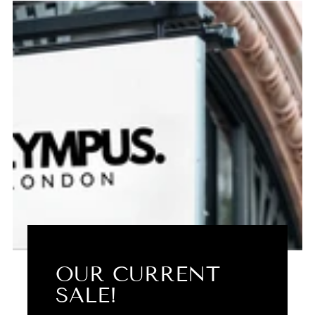
OUR CURRENT
SALE!