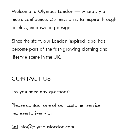
Welcome to Olympus London — where style
meets confidence. Our mission is to inspire through
timeless, empowering design.
Since the start, our London inspired label has
become part of the fast-growing clothing and
lifestyle scene in the UK.
CONTACT US
Do you have any questions?
Please contact one of our customer service
representatives via:
✉️ info@olympuslondon.com