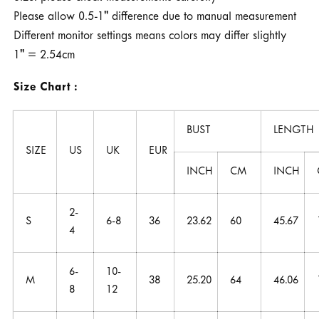
Please allow 0.5-1" difference due to manual measurement
Different monitor settings means colors may differ slightly
1" = 2.54cm
Size Chart :
BUST
LENGTH
SIZE
US
UK
EUR
INCH
CM
INCH
2-
S
6-8
36
23.62
60
45.67
4
6-
10-
M
38
25.20
64
46.06
8
12