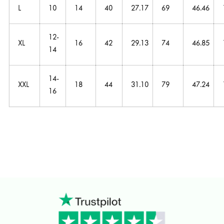
L
10
14
40
27.17
69
46.46
12-
XL
16
42
29.13
74
46.85
14
14-
XXL
18
44
31.10
79
47.24
16