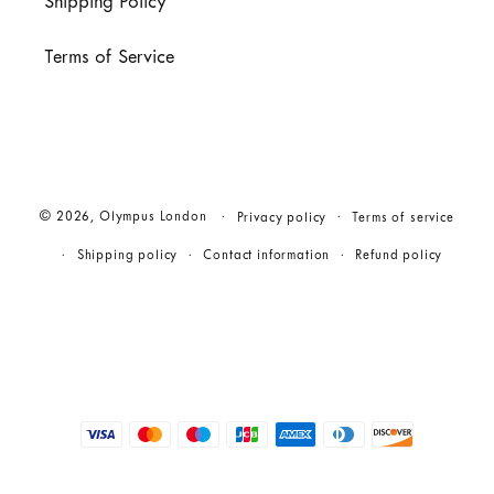
Shipping Policy
Terms of Service
© 2026,
Olympus London
Privacy policy
Terms of service
Shipping policy
Contact information
Refund policy