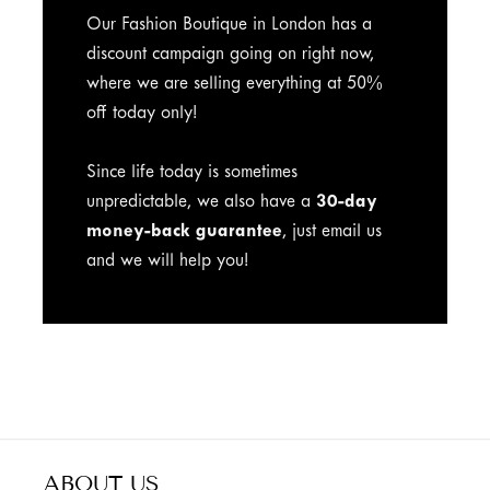
Our Fashion Boutique in London has a
discount campaign going on right now,
where we are selling everything at 50%
off today only!
Since life today is sometimes
unpredictable, we also have a
30-day
money-back guarantee
, just email us
and we will help you!
ABOUT US