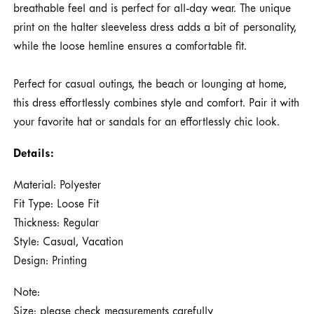
breathable feel and is perfect for all-day wear. The unique
print on the halter sleeveless dress adds a bit of personality,
while the loose hemline ensures a comfortable fit.
Perfect for casual outings, the beach or lounging at home,
this dress effortlessly combines style and comfort. Pair it with
your favorite hat or sandals for an effortlessly chic look.
Details:
Material: Polyester
Fit Type: Loose Fit
Thickness: Regular
Style: Casual, Vacation
Design: Printing
Note:
Size: please check measurements carefully