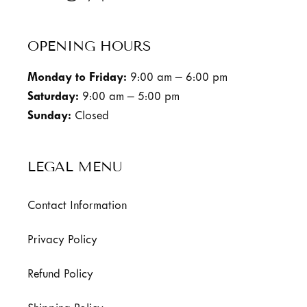
OPENING HOURS
Monday to Friday:
9:00 am – 6:00 pm
Saturday:
9:00 am – 5:00 pm
Sunday:
Closed
LEGAL MENU
Contact Information
Privacy Policy
Refund Policy