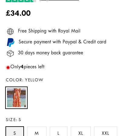
Regular
£34.00
price
Free Shipping with Royal Mail
Secure payment with Paypal & Credit card
30 days money back guarantee
Only
4
pieces left
COLOR:
YELLOW
SIZE:
S
S
M
L
XL
XXL