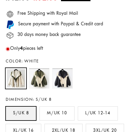
price
price
Free Shipping with Royal Mail
Secure payment with Paypal & Credit card
30 days money back guarantee
Only
4
pieces left
COLOR:
WHITE
DIMENSION:
S/UK 8
S/UK 8
M/UK 10
L/UK 12-14
XL/UK 16
2XL/UK 18
3XL/UK 20