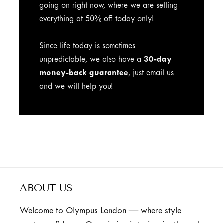
going on right now, where we are selling
everything at 50% off today only!
Since life today is sometimes
unpredictable, we also have a
30-day
money-back guarantee
, just email us
and we will help you!
ABOUT US
Welcome to Olympus London — where style