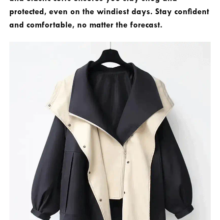
protected, even on the windiest days. Stay confident
and comfortable, no matter the forecast.