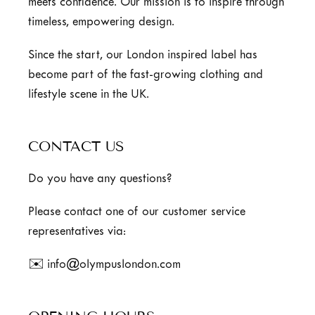
meets confidence. Our mission is to inspire through
timeless, empowering design.
Since the start, our London inspired label has
become part of the fast-growing clothing and
lifestyle scene in the UK.
CONTACT US
Do you have any questions?
Please contact one of our customer service
representatives via:
✉️ info@olympuslondon.com