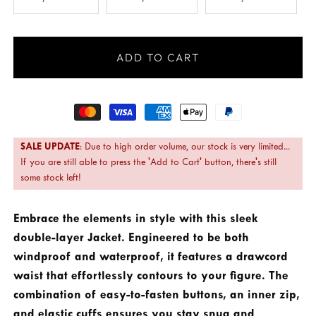
ADD TO CART
Payment
methods
SALE UPDATE
: Due to high order volume, our stock is very limited...
If you are still able to press the 'Add to Cart' button, there's still
some stock left!
Embrace the elements in style with this sleek
double-layer Jacket. Engineered to be both
windproof and waterproof, it features a drawcord
waist that effortlessly contours to your figure. The
combination of easy-to-fasten buttons, an inner zip,
and elastic cuffs ensures you stay snug and