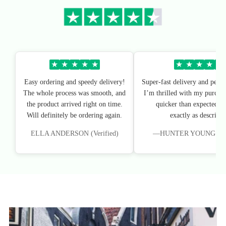
★
★
★
★
★
★
★
★
★
★
Easy ordering and speedy delivery!
Super-fast delivery and perfe
The whole process was smooth, and
I’m thrilled with my purchas
the product arrived right on time.
quicker than expected, an
Will definitely be ordering again.
exactly as described
ELLA ANDERSON (Verified)
—HUNTER YOUNG (Veri