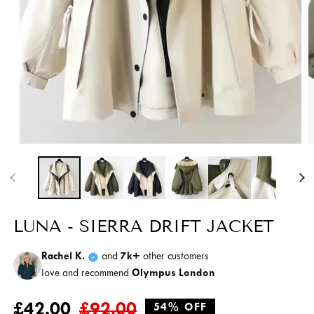
Open
O
media
m
1
2
in
i
modal
m
LUNA - SIERRA DRIFT JACKET
Rachel K.
and
7k+
other customers
love and recommend
Olympus London
Regular
Sale
£42.00
£92.00
54% OFF