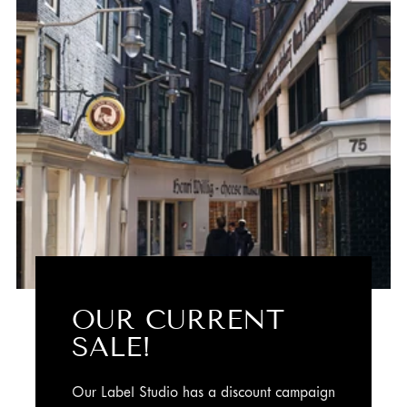
OUR CURRENT
SALE!
Our Label Studio has a discount campaign