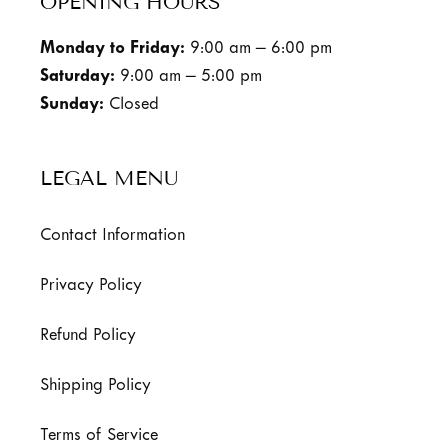
OPENING HOURS
Monday to Friday:
9:00 am – 6:00 pm
Saturday:
9:00 am – 5:00 pm
Sunday:
Closed
LEGAL MENU
Contact Information
Privacy Policy
Refund Policy
Shipping Policy
Terms of Service