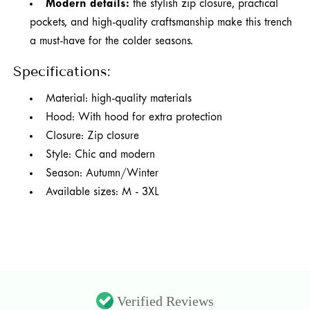
Modern details:
the stylish zip closure, practical
pockets, and high-quality craftsmanship make this trench
a must-have for the colder seasons.
Specifications:
Material: high-quality materials
Hood: With hood for extra protection
Closure: Zip closure
Style: Chic and modern
Season: Autumn/Winter
Available sizes: M - 3XL
Verified Reviews