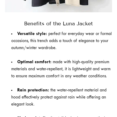
Benefits of the Luna Jacket
Versatile style:
perfect for everyday wear or formal
occasions, this trench adds a touch of elegance to your
autumn/winter wardrobe.
Optimal comfort:
made with high-quality premium
materials and water-repellent, it is lightweight and warm
to ensure maximum comfort in any weather conditions.
Rain protection:
the water-repellent material and
hood effectively protect against rain while offering an
elegant look.